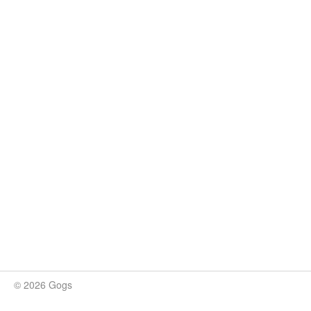
© 2026 Gogs