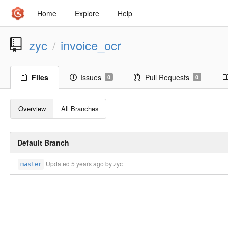
Home
Explore
Help
zyc
invoice_ocr
/
Files
Issues
Pull Requests
0
0
Overview
All Branches
Default Branch
Updated
5 years ago
by zyc
master