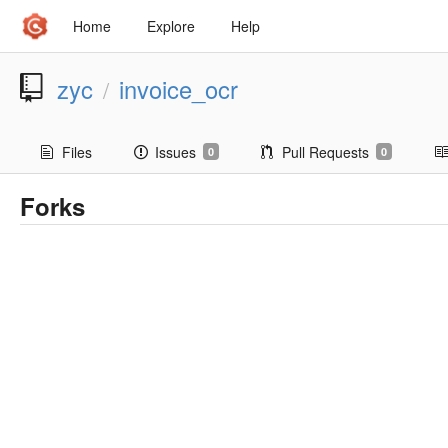
Home
Explore
Help
zyc
invoice_ocr
/
Files
Issues
Pull Requests
0
0
Forks