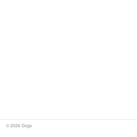
© 2026 Gogs