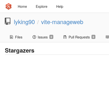
Home
Explore
Help
lyking90
vite-manageweb
/
Files
Issues
Pull Requests
0
0
Stargazers