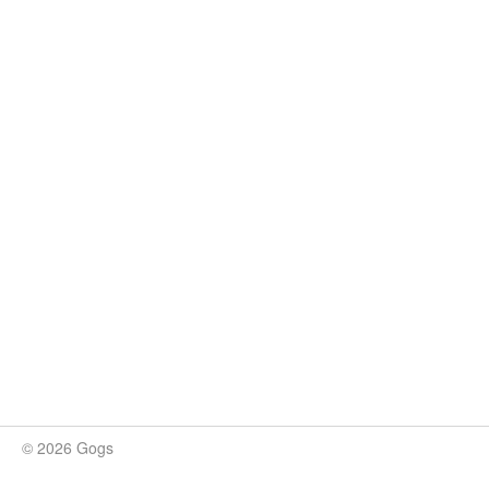
© 2026 Gogs