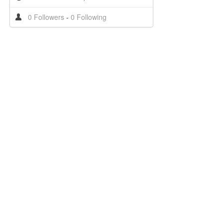
0 Followers
-
0 Following