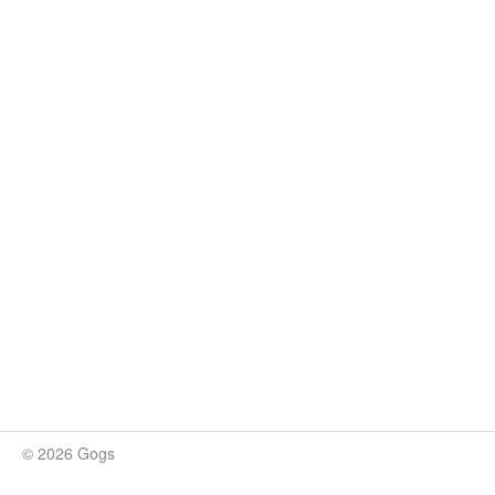
© 2026 Gogs