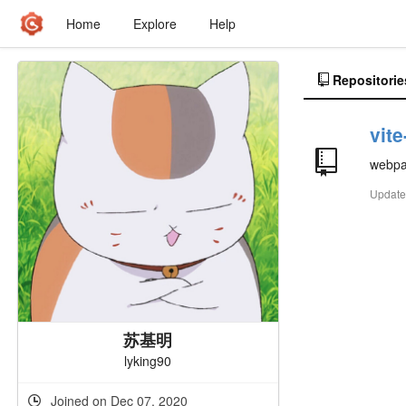
Home
Explore
Help
Repositorie
vit
webp
Updat
苏基明
lyking90
Joined on Dec 07, 2020