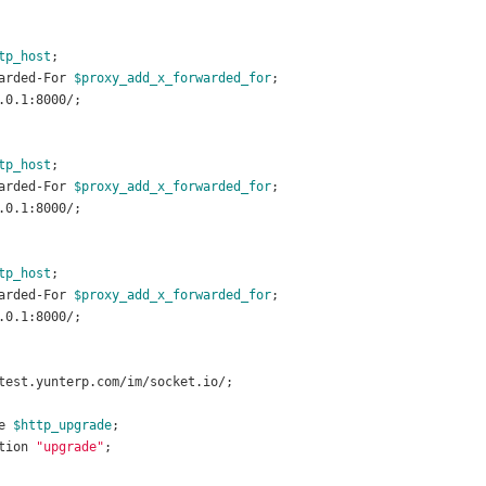
tp_host
;
arded-For 
$proxy_add_x_forwarded_for
;
.0.1:8000/;
tp_host
;
arded-For 
$proxy_add_x_forwarded_for
;
.0.1:8000/;
tp_host
;
arded-For 
$proxy_add_x_forwarded_for
;
.0.1:8000/;
test.yunterp.com/im/socket.io/;
e 
$http_upgrade
;
tion 
"upgrade"
;