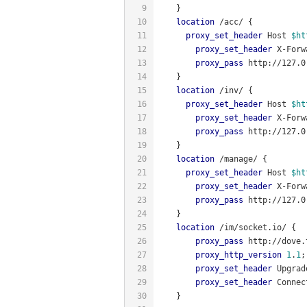
9
    }
10
location
 /acc/ {
11
proxy_set_header
 Host 
$ht
12
proxy_set_header
 X-Forw
13
proxy_pass
 http://127.0
14
    }
15
location
 /inv/ {
16
proxy_set_header
 Host 
$ht
17
proxy_set_header
 X-Forw
18
proxy_pass
 http://127.0
19
    }
20
location
 /manage/ {
21
proxy_set_header
 Host 
$ht
22
proxy_set_header
 X-Forw
23
proxy_pass
 http://127.0
24
    }
25
location
 /im/socket.io/ {
26
proxy_pass
 http://dove.
27
proxy_http_version
1
.
1
;
28
proxy_set_header
 Upgrad
29
proxy_set_header
 Connec
30
    }