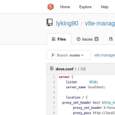
Home
Explore
Help
lyking90
vite-mana
/
Files
Issues
0
vite-manag
Branch:
master
dove.conf
1.1 KB
1
server
 {
2
listen
9530
;
3
server_name
 localhost;
4
5
location
 / {
6
proxy_set_header
 Host 
$http_h
7
proxy_set_header
 X-Forw
8
proxy_pass
 http://local