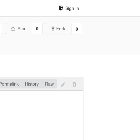
Sign In
Star
0
Fork
0
Permalink
History
Raw