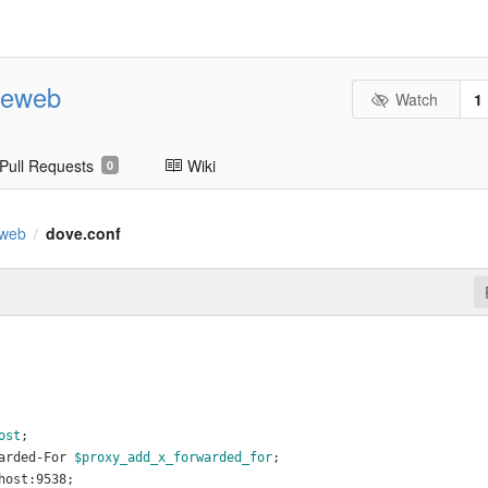
geweb
Watch
1
Pull Requests
Wiki
0
eweb
dove.conf
/
ost
;
arded-For 
$proxy_add_x_forwarded_for
;
host:9538;