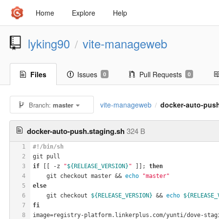
Home
Explore
Help
lyking90
vite-manageweb
/
Files
Issues
Pull Requests
0
0
vite-manageweb
docker-auto-push
Branch:
master
/
docker-auto-push.staging.sh
324 B
1
#!/bin/sh
2
git pull
3
if
 [[ -z 
"
${RELEASE_VERSION}
"
 ]]; 
then
4
    git checkout master && 
echo
"master"
5
else
6
    git checkout 
${RELEASE_VERSION}
 && 
echo
${RELEASE_
7
fi
8
image=registry-platform.linkerplus.com/yunti/dove-stag