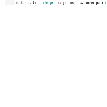
9
docker build -t 
$image
 --target dev . && docker push 
$