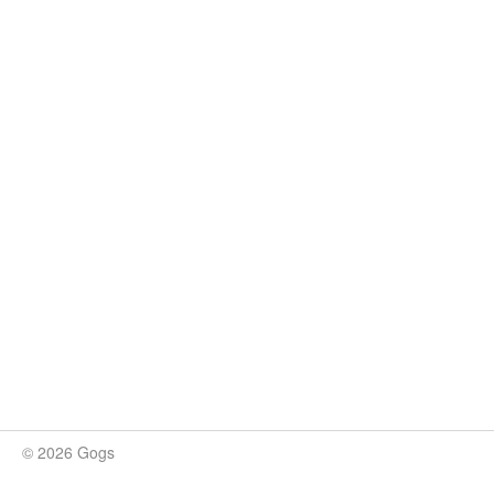
© 2026 Gogs