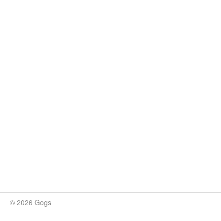
© 2026 Gogs