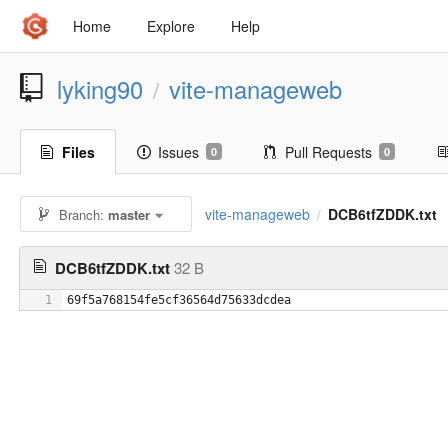
Home
Explore
Help
lyking90
vite-manageweb
/
Files
Issues
Pull Requests
0
0
vite-manageweb
DCB6tfZDDK.txt
Branch:
master
/
DCB6tfZDDK.txt
32 B
1
69f5a768154fe5cf36564d75633dcdea