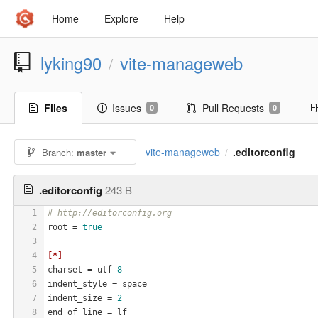
Home
Explore
Help
lyking90
vite-manageweb
/
Files
Issues
Pull Requests
0
0
vite-manageweb
.editorconfig
Branch:
master
/
.editorconfig
243 B
1
# http://editorconfig.org
2
root
 = 
true
3
4
[*]
5
charset
 = utf-
8
6
indent_style
 = space
7
indent_size
 = 
2
8
end_of_line
 = lf