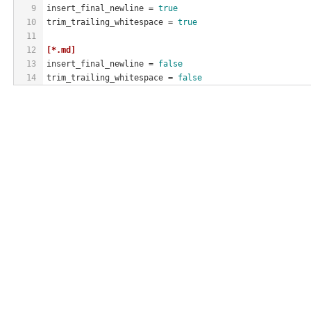
9
insert_final_newline
 = 
true
10
trim_trailing_whitespace
 = 
true
11
12
[*.md]
13
insert_final_newline
 = 
false
14
trim_trailing_whitespace
 = 
false