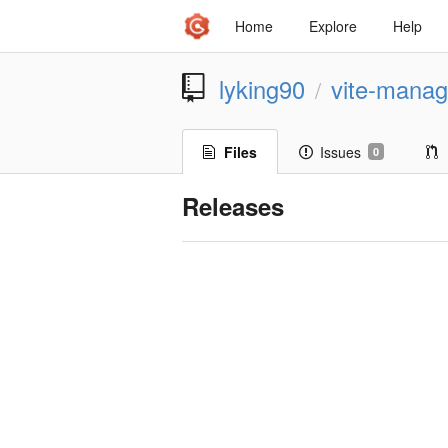
Home
Explore
Help
lyking90
vite-mana
/
Files
Issues
0
Releases