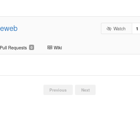
geweb
Watch
1
Pull Requests
Wiki
0
Previous
Next