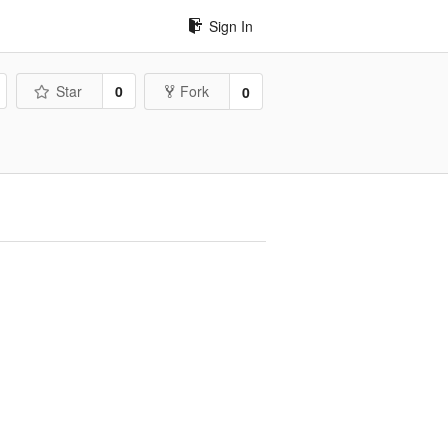
Sign In
Star
0
Fork
0