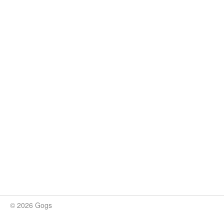
© 2026 Gogs