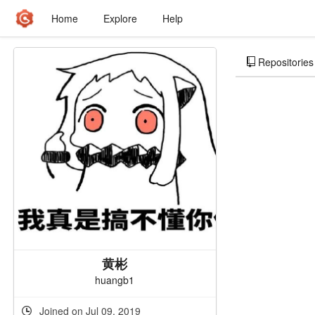
Home
Explore
Help
Repositories
黄彬
huangb1
Joined on Jul 09, 2019