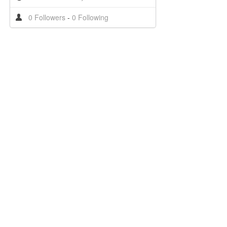
0 Followers
-
0 Following