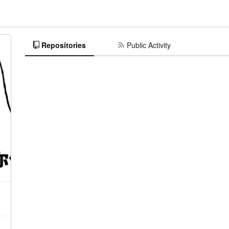
Repositories
Public Activity