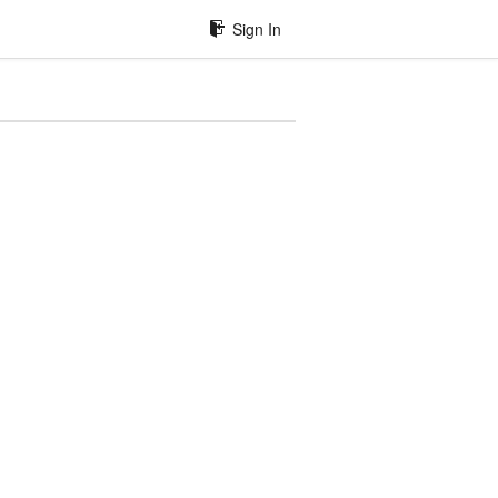
Sign In