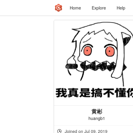
Home
Explore
Help
黄彬
huangb1
Joined on Jul 09, 2019