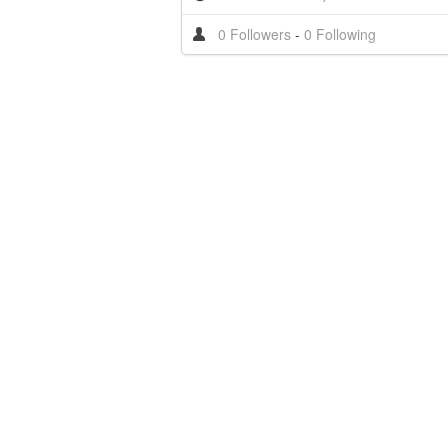
0 Followers
-
0 Following