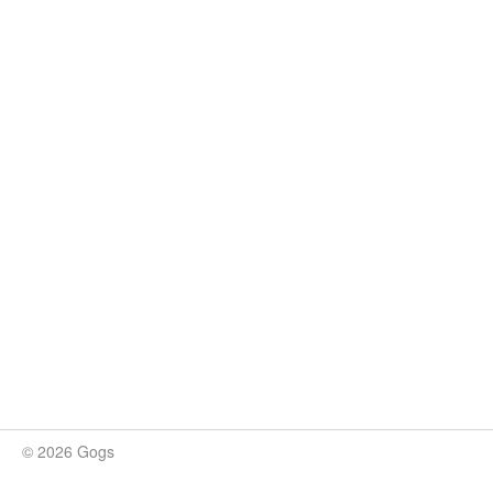
© 2026 Gogs