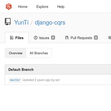
Home
Explore
Help
YunTi
django-cqrs
/
Files
Issues
Pull Requests
0
0
Overview
All Branches
Default Branch
Updated
2 years ago
by wxl
master