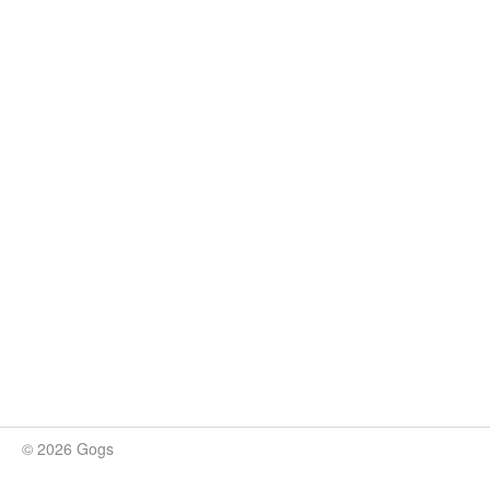
© 2026 Gogs