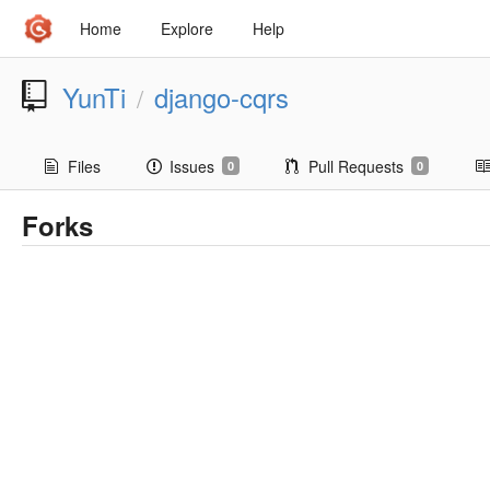
Home
Explore
Help
YunTi
django-cqrs
/
Files
Issues
Pull Requests
0
0
Forks