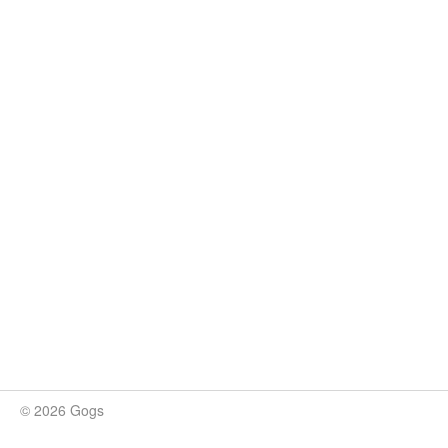
© 2026 Gogs