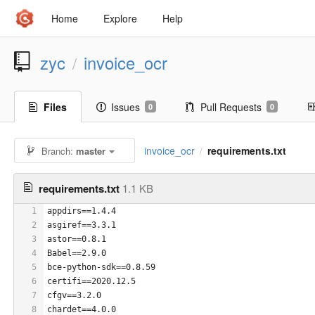
Home
Explore
Help
zyc
invoice_ocr
/
Files
Issues
Pull Requests
0
0
invoice_ocr
requirements.txt
Branch:
master
/
requirements.txt
1.1 KB
1
appdirs==1.4.4
2
asgiref==3.3.1
3
astor==0.8.1
4
Babel==2.9.0
5
bce-python-sdk==0.8.59
6
certifi==2020.12.5
7
cfgv==3.2.0
8
chardet==4.0.0