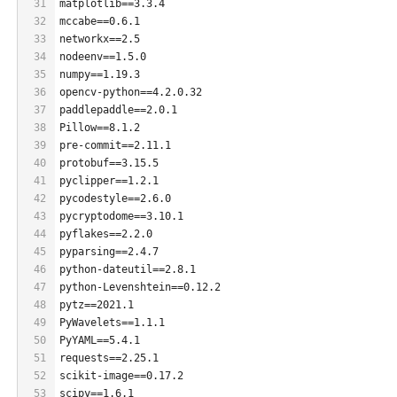
31
matplotlib==3.3.4
32
mccabe==0.6.1
33
networkx==2.5
34
nodeenv==1.5.0
35
numpy==1.19.3
36
opencv-python==4.2.0.32
37
paddlepaddle==2.0.1
38
Pillow==8.1.2
39
pre-commit==2.11.1
40
protobuf==3.15.5
41
pyclipper==1.2.1
42
pycodestyle==2.6.0
43
pycryptodome==3.10.1
44
pyflakes==2.2.0
45
pyparsing==2.4.7
46
python-dateutil==2.8.1
47
python-Levenshtein==0.12.2
48
pytz==2021.1
49
PyWavelets==1.1.1
50
PyYAML==5.4.1
51
requests==2.25.1
52
scikit-image==0.17.2
53
scipy==1.6.1