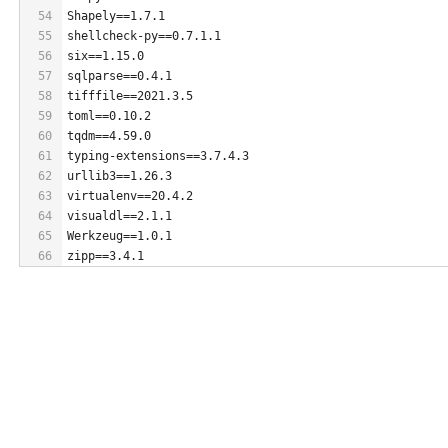
54
Shapely==1.7.1
55
shellcheck-py==0.7.1.1
56
six==1.15.0
57
sqlparse==0.4.1
58
tifffile==2021.3.5
59
toml==0.10.2
60
tqdm==4.59.0
61
typing-extensions==3.7.4.3
62
urllib3==1.26.3
63
virtualenv==20.4.2
64
visualdl==2.1.1
65
Werkzeug==1.0.1
66
zipp==3.4.1