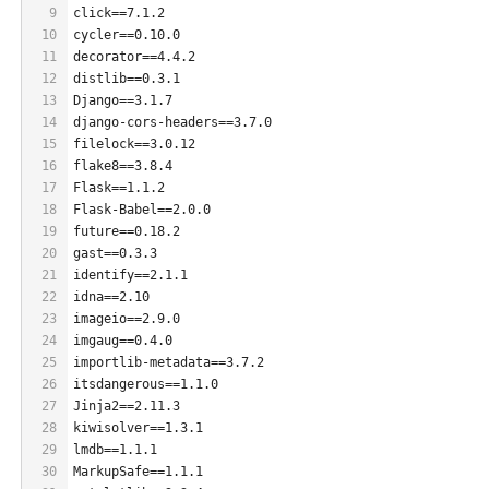
9
click==7.1.2
10
cycler==0.10.0
11
decorator==4.4.2
12
distlib==0.3.1
13
Django==3.1.7
14
django-cors-headers==3.7.0
15
filelock==3.0.12
16
flake8==3.8.4
17
Flask==1.1.2
18
Flask-Babel==2.0.0
19
future==0.18.2
20
gast==0.3.3
21
identify==2.1.1
22
idna==2.10
23
imageio==2.9.0
24
imgaug==0.4.0
25
importlib-metadata==3.7.2
26
itsdangerous==1.1.0
27
Jinja2==2.11.3
28
kiwisolver==1.3.1
29
lmdb==1.1.1
30
MarkupSafe==1.1.1