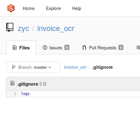
Home
Explore
Help
zyc
invoice_ocr
/
Files
Issues
Pull Requests
0
0
invoice_ocr
.gitignore
Branch:
master
/
.gitignore
5 B
1
logs