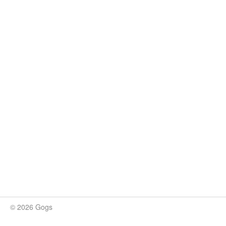
© 2026 Gogs