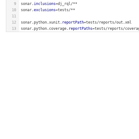
9
sonar.
inclusions
=dj_rql/**
10
sonar.
exclusions
=tests/**
11
12
sonar.python.xunit.
reportPath
=tests/reports/out.xml
13
sonar.python.coverage.
reportPaths
=tests/reports/covera