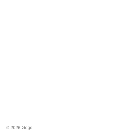
© 2026 Gogs