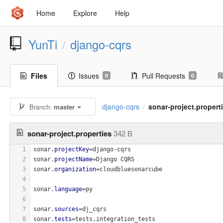
Home
Explore
Help
YunTi
django-cqrs
/
Files
Issues
Pull Requests
0
0
django-cqrs
sonar-project.propert
Branch:
master
/
sonar-project.properties
342 B
1
sonar.
projectKey
=django-cqrs
2
sonar.
projectName
=Django CQRS
3
sonar.
organization
=cloudbluesonarcube
4
5
sonar.
language
=py
6
7
sonar.
sources
=dj_cqrs
8
sonar.
tests
=tests,integration_tests