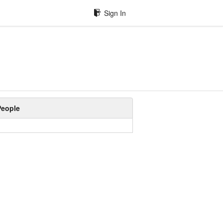
Sign In
People