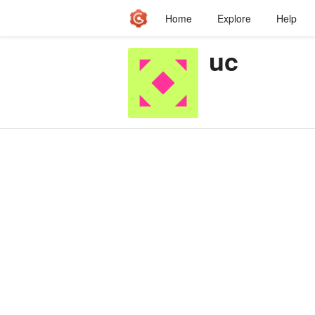
Home
Explore
Help
uc