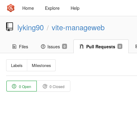
Home
Explore
Help
lyking90
vite-manageweb
/
Files
Issues
Pull Requests
0
0
Labels
Milestones
0 Open
0 Closed