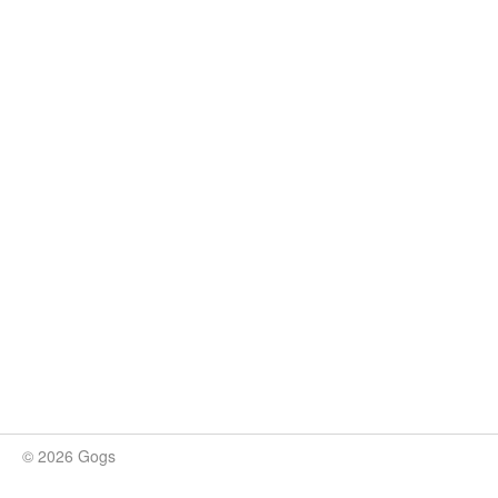
© 2026 Gogs