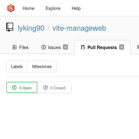
Home
Explore
Help
lyking90
vite-manageweb
/
Files
Issues
Pull Requests
0
0
Labels
Milestones
0 Open
0 Closed