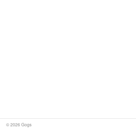
© 2026 Gogs