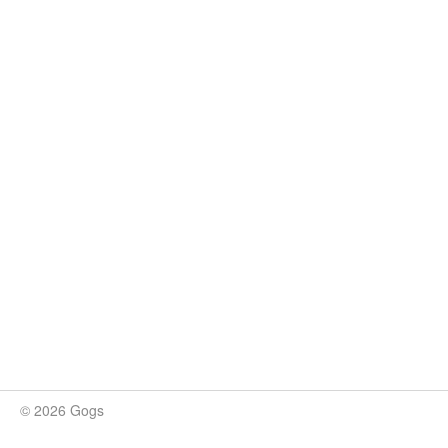
© 2026 Gogs