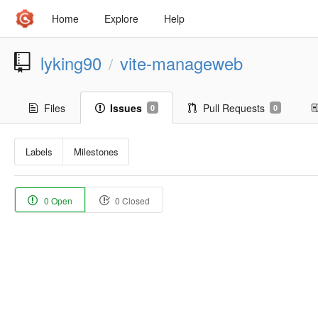
Home
Explore
Help
lyking90
vite-manageweb
/
Files
Issues
Pull Requests
0
0
Labels
Milestones
0 Open
0 Closed