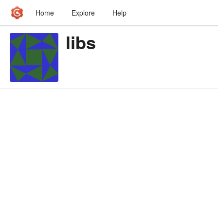
Home
Explore
Help
libs