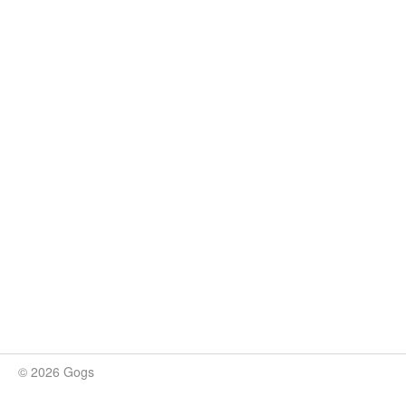
© 2026 Gogs