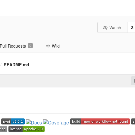
Watch
3
Pull Requests
Wiki
0
README.md
/
S