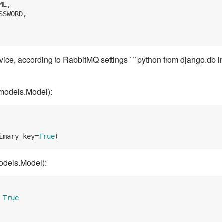
E,

SSWORD,

vice, according to RabbitMQ settings ```python from django.db 
models.Model):
imary_key=
True
odels.Model):
 
True