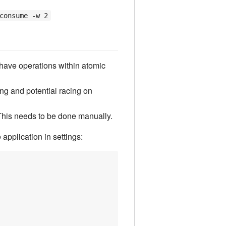
consume -w 2
have operations within atomic
ing and potential racing on
This needs to be done manually.
application in settings: