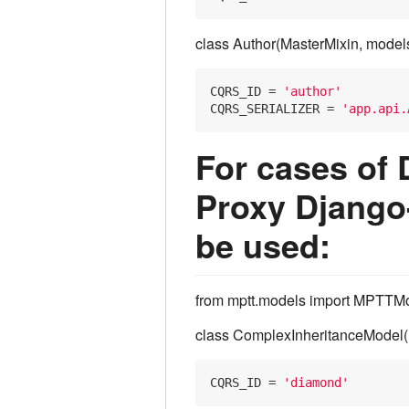
class Author(MasterMixin, model
CQRS_ID
 = 
'author'
CQRS_SERIALIZER
 = 
'app.api.
For cases of 
Proxy Django
be used:
from mptt.models import MPTTMo
class ComplexInheritanceModel
CQRS_ID
 = 
'diamond'