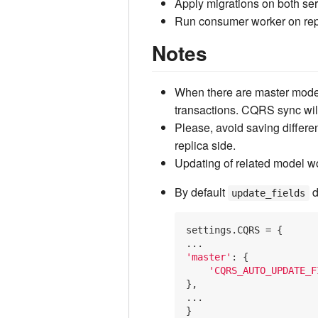
Apply migrations on both se
Run consumer worker on re
Notes
When there are master model
transactions. CQRS sync wil
Please, avoid saving differen
replica side.
Updating of related model w
By default
d
update_fields
settings.CQRS = {

'master'
: {

'CQRS_AUTO_UPDATE_F
},

...
