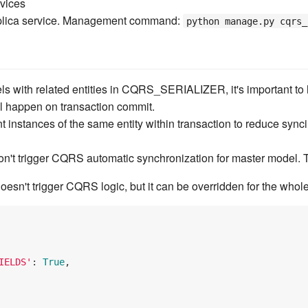
rvices
plica service. Management command:
python manage.py cqrs_
s with related entities in CQRS_SERIALIZER, it's important to 
l happen on transaction commit.
t instances of the same entity within transaction to reduce sync
on't trigger CQRS automatic synchronization for master model. 
oesn't trigger CQRS logic, but it can be overridden for the whole 
IELDS'
: 
True
,
