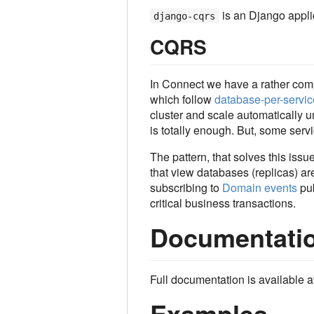
is an Django appli
django-cqrs
CQRS
In Connect we have a rather com
which follow
database-per-servic
cluster and scale automatically 
is totally enough. But, some serv
The pattern, that solves this issu
that view databases (replicas) are
subscribing to
Domain events
pub
critical business transactions.
Documentati
Full documentation is available a
Examples