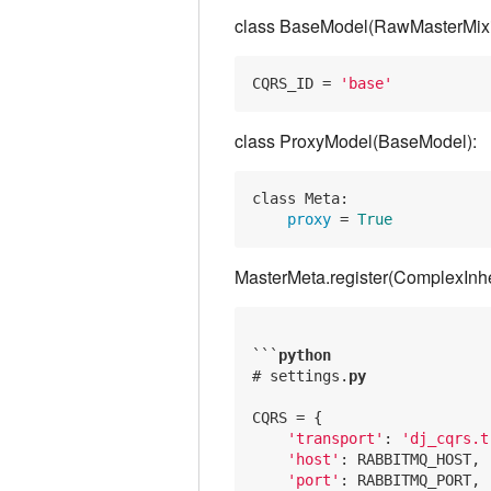
class BaseModel(RawMasterMixi
CQRS_ID
 = 
'base'
class ProxyModel(BaseModel):
class Meta:

 proxy 
= 
True
MasterMeta.register(ComplexInh
```
python
# settings.
py
CQRS = {

'transport'
: 
'dj_cqrs.t
'host'
: RABBITMQ_HOST,

'port'
: RABBITMQ_PORT,
