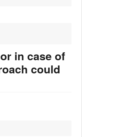
or in case of
roach could