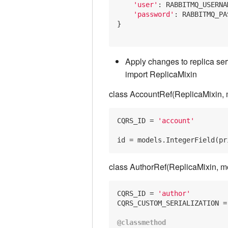
'user'
: RABBITMQ_USERNAM
'password'
: RABBITMQ_PA
}

Apply changes to replica ser
import ReplicaMixin
class AccountRef(ReplicaMixin, 
CQRS_ID
 = 
'account'
id
 = models.IntegerField(pr
class AuthorRef(ReplicaMixin, m
CQRS_ID = 
'author'
CQRS_CUSTOM_SERIALIZATION =
@classmethod