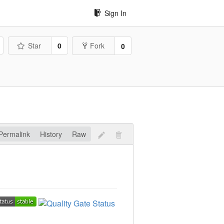
Sign In
Star
0
Fork
0
Permalink
History
Raw