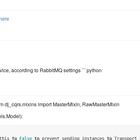
here
vice, according to RabbitMQ settings ```python
om dj_cqrs.mixins import MasterMixin, RawMasterMixin
ls.Model):
this 
to
False
to
 prevent sending instances 
to