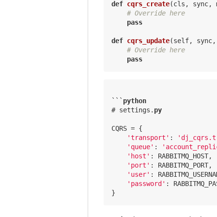
def
cqrs_create
(cls, sync, 
# Override here
pass
def
cqrs_update
(self, sync,
# Override here
pass
```
python
# settings.
py
CQRS = {

'transport'
: 
'dj_cqrs.t
'queue'
: 
'account_repli
'host'
: RABBITMQ_HOST,

'port'
: RABBITMQ_PORT,

'user'
: RABBITMQ_USERNAM
'password'
: RABBITMQ_PA