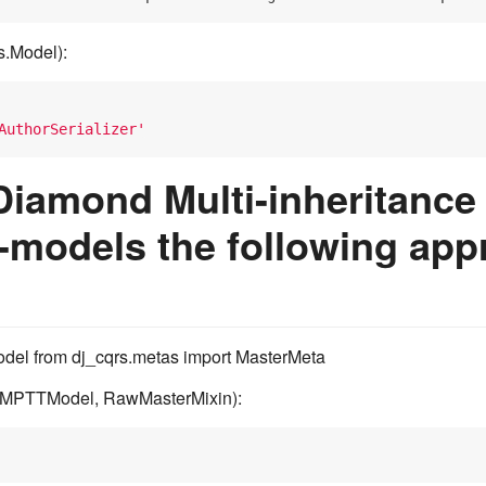
s.Model):
AuthorSerializer'
Diamond Multi-inheritance 
-models the following app
del from dj_cqrs.metas import MasterMeta
(MPTTModel, RawMasterMixin):