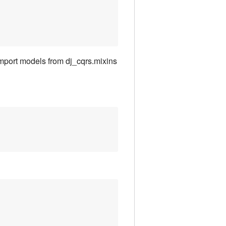
import models from dj_cqrs.mixins