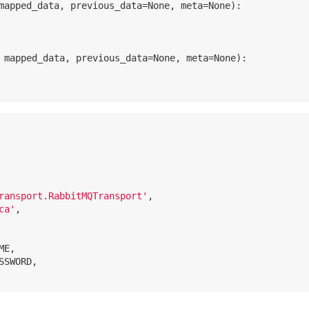
mapped_data, previous_data=None, meta=None)
:
 mapped_data, previous_data=None, meta=None)
:
ransport.RabbitMQTransport'
,

ca'
,

E,

SSWORD,
