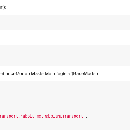
n):
eritanceModel) MasterMeta.register(BaseModel)
ransport.rabbit_mq.RabbitMQTransport'
,
