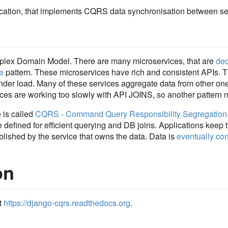
cation, that implements CQRS data synchronisation between se
plex Domain Model. There are many microservices, that are
de
e
pattern. These microservices have rich and consistent APIs. 
under load. Many of these services aggregate data from other o
ices are working too slowly with API JOINS, so another pattern 
e is called
CQRS - Command Query Responsibility Segregation
 defined for efficient querying and DB joins. Applications keep t
lished by the service that owns the data. Data is
eventually con
on
t
https://django-cqrs.readthedocs.org
.