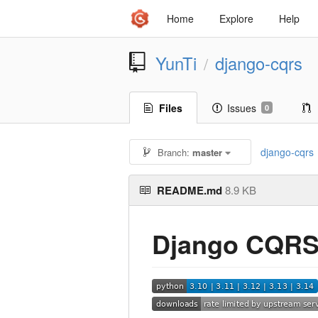
Home
Explore
Help
YunTi
django-cqrs
/
Files
Issues
0
django-cqrs
Branch:
master
README.md
8.9 KB
Django CQR