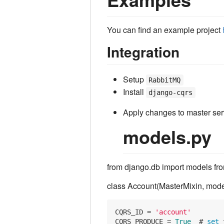
You can find an example project
Integration
Setup
RabbitMQ
Install
django-cqrs
Apply changes to master ser
models.py
from django.db import models fr
class Account(MasterMixin, mode
CQRS_ID = 
'account'
CQRS_PRODUCE = 
True
  # 
set
 