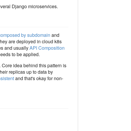
veral Django microservices.
composed by subdomain
and
They are deployed in cloud k8s
nes and usually
API Composition
needs to be applied.
. Core idea behind this pattern is
heir replicas up to data by
sistent
and that's okay for non-