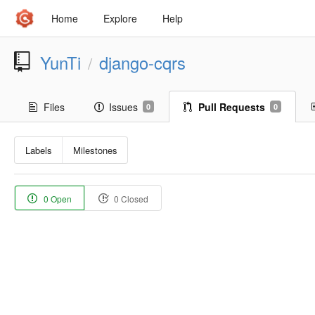
Home
Explore
Help
YunTi
django-cqrs
/
Files
Issues
Pull Requests
0
0
Labels
Milestones
0 Open
0 Closed