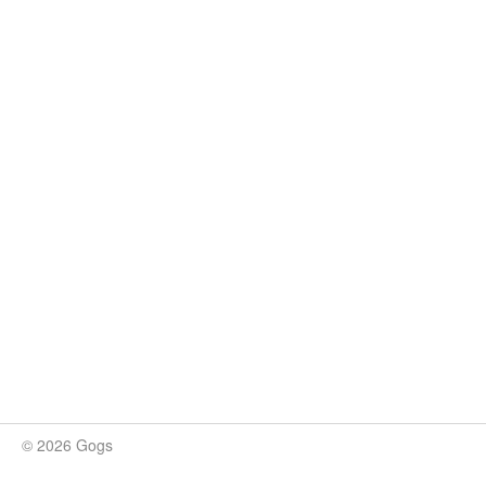
© 2026 Gogs